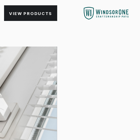
VIEW PRODUCTS