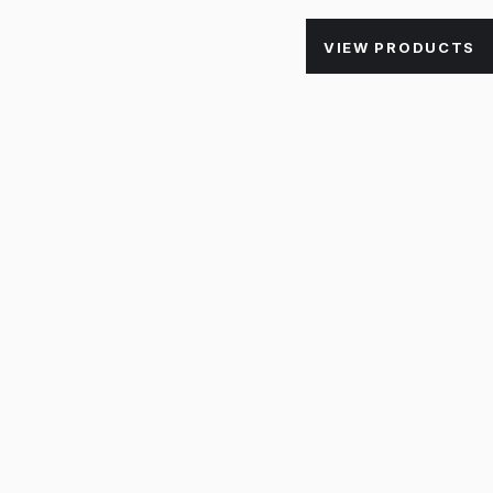
VIEW PRODUCTS