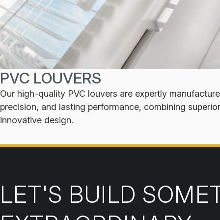
PVC LOUVERS
Our high-quality PVC louvers are expertly manufactured
precision, and lasting performance, combining superio
innovative design.
LET'S BUILD SOME