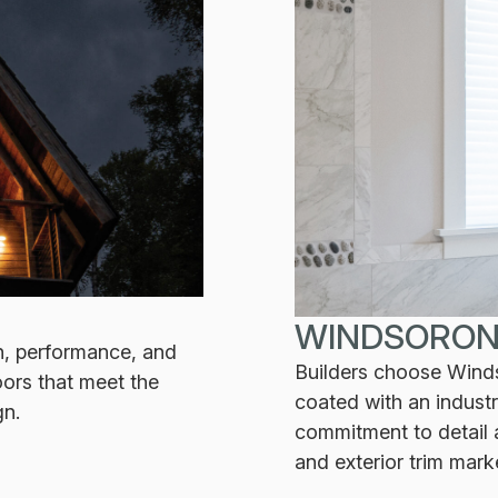
WINDSORON
n, performance, and
Builders choose Windso
ors that meet the
coated with an indust
gn.
commitment to detail a
and exterior trim mark