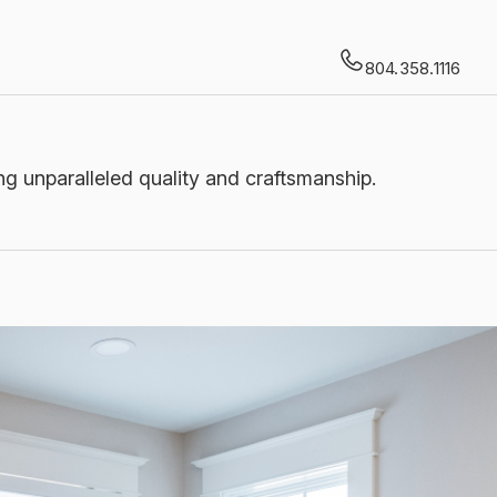
804.358.1116
g unparalleled quality and craftsmanship.