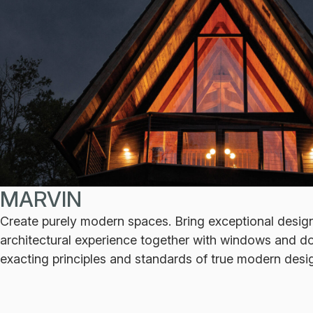
MARVIN
Create purely modern spaces. Bring exceptional desig
architectural experience together with windows and do
exacting principles and standards of true modern desi