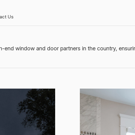
act Us
h-end window and door partners in the country, ensurin