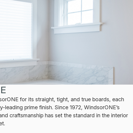
E
rONE for its straight, tight, and true boards, each
ry-leading prime finish. Since 1972, WindsorONE’s
nd craftsmanship has set the standard in the interior
et.