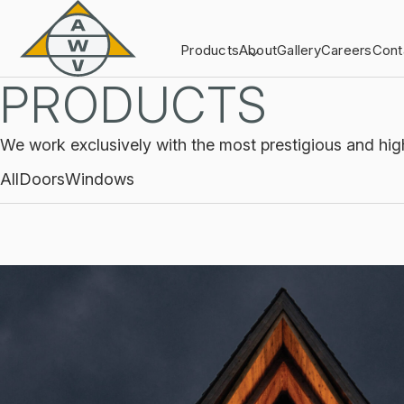
Products
About
Gallery
Careers
Cont
PRODUCTS
We work exclusively with the most prestigious and hig
All
Doors
Windows