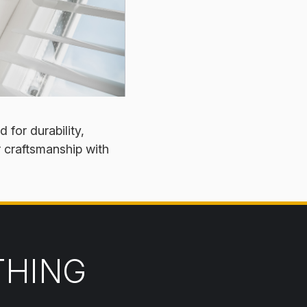
 for durability,
r craftsmanship with
THING